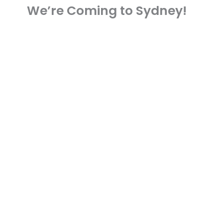
We’re Coming to Sydney!