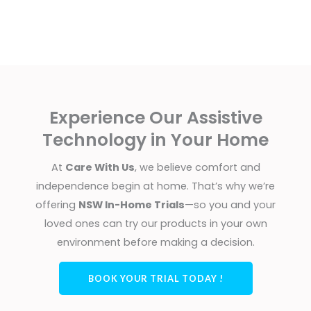
Experience Our Assistive
Technology in Your Home
At
Care With Us
, we believe comfort and
independence begin at home. That’s why we’re
offering
NSW In-Home Trials
—so you and your
loved ones can try our products in your own
environment before making a decision.
BOOK YOUR TRIAL TODAY !