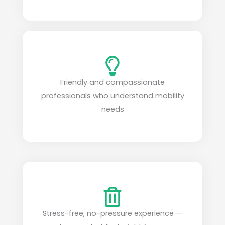
Friendly and compassionate
professionals who understand mobility
needs
Stress-free, no-pressure experience —