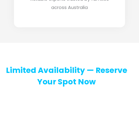
across Australia
Limited Availability — Reserve
Your Spot Now