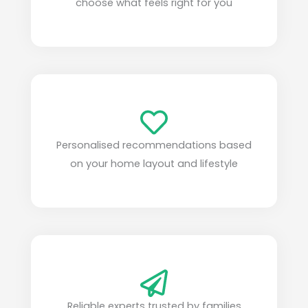
choose what feels right for you
Personalised recommendations based
on your home layout and lifestyle
Reliable experts trusted by families