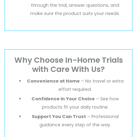
through the trial, answer questions, and
make sure the product suits your needs.
Why Choose In-Home Trials
with Care With Us?
Convenience at Home
– No travel or extra
effort required.
Confidence in Your Choice
– See how
products fit your daily routine.
Support You Can Trust
– Professional
guidance every step of the way.