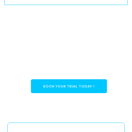
Ready to Book?
👉
Book your NSW In-Home Trial with Care
With Us today!
BOOK YOUR TRIAL TODAY !