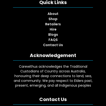
Quick Links
About
Shop
Retailers
Hire
Blogs
FAQS
Contact Us
Acknowledgement
Carewithus acknowledges the Traditional
Custodians of Country across Australia,
honouring their deep connections to land, sea,
and community. We pay respect to Elders past,
present, emerging, and all Indigenous peoples
Contact Us
Facebook
YouTube
Instagram
Google
LinkedIn