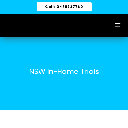
Skip
Call: 0478637760
to
content
NSW In-Home Trials