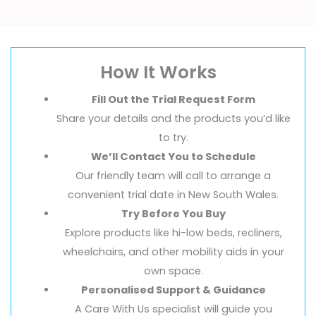
How It Works
Fill Out the Trial Request Form
Share your details and the products you’d like
to try.
We’ll Contact You to Schedule
Our friendly team will call to arrange a
convenient trial date in New South Wales.
Try Before You Buy
Explore products like hi-low beds, recliners,
wheelchairs, and other mobility aids in your
own space.
Personalised Support & Guidance
A Care With Us specialist will guide you