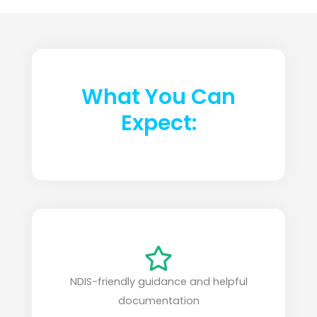
What You Can
Expect:
NDIS-friendly guidance and helpful
documentation