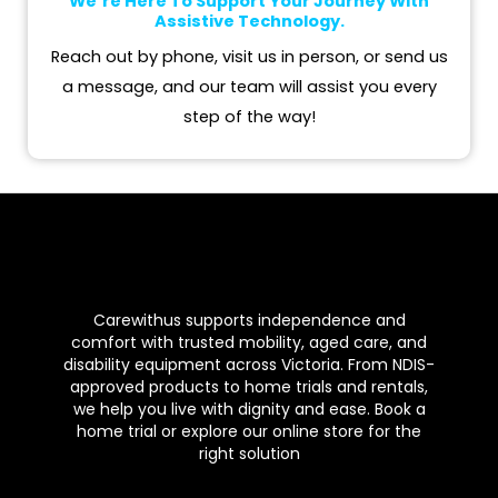
We’re Here To Support Your Journey With
m
Assistive Technology.
Reach out by phone, visit us in person, or send us
a message, and our team will assist you every
step of the way!
Carewithus supports independence and
comfort with trusted mobility, aged care, and
disability equipment across Victoria. From NDIS-
approved products to home trials and rentals,
we help you live with dignity and ease. Book a
home trial or explore our online store for the
right solution