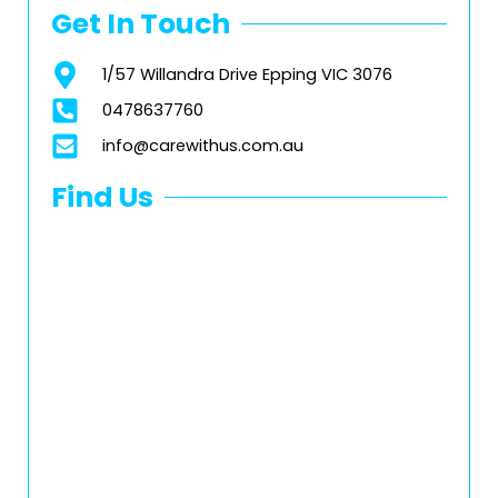
Get In Touch
1/57 Willandra Drive Epping VIC 3076
0478637760
info@carewithus.com.au
Find Us