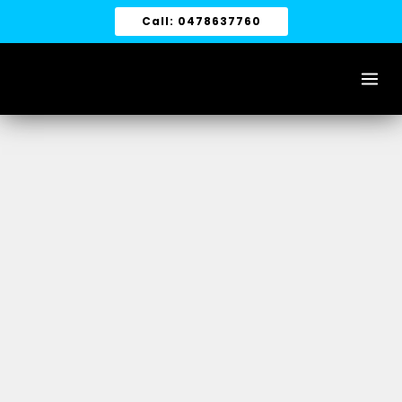
Skip
Call: 0478637760
to
content