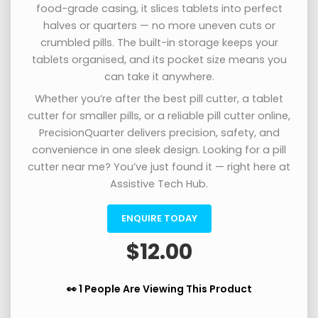
food-grade casing, it slices tablets into perfect
halves or quarters — no more uneven cuts or
crumbled pills. The built-in storage keeps your
tablets organised, and its pocket size means you
can take it anywhere.
Whether you’re after the best pill cutter, a tablet
cutter for smaller pills, or a reliable pill cutter online,
PrecisionQuarter delivers precision, safety, and
convenience in one sleek design. Looking for a pill
cutter near me? You’ve just found it — right here at
Assistive Tech Hub.
ENQUIRE TODAY
$
12.00
👀 1 People Are Viewing This Product