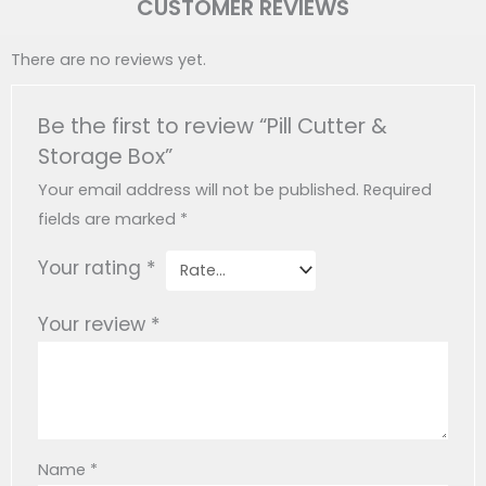
CUSTOMER REVIEWS
There are no reviews yet.
Be the first to review “Pill Cutter &
Storage Box”
Your email address will not be published.
Required
fields are marked
*
Your rating
*
Your review
*
Name
*