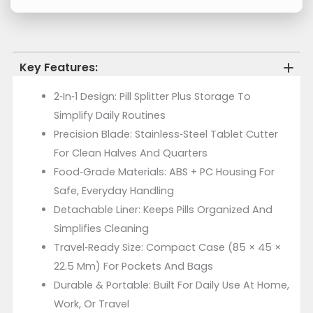
Key Features:
2‑in‑1 Design: Pill Splitter Plus Storage To
Simplify Daily Routines
Precision Blade: Stainless‑steel Tablet Cutter
For Clean Halves And Quarters
Food‑Grade Materials: ABS + PC Housing For
Safe, Everyday Handling
Detachable Liner: Keeps Pills Organized And
Simplifies Cleaning
Travel‑Ready Size: Compact Case (85 × 45 ×
22.5 Mm) For Pockets And Bags
Durable & Portable: Built For Daily Use At Home,
Work, Or Travel