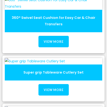
360° Swivel Seat Cushion for Easy Car & Chair
Transfers
VIEW MORE
Super grip Tableware Cutlery Set
VIEW MORE