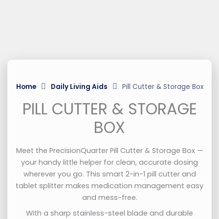
Home
Daily Living Aids
Pill Cutter & Storage Box
PILL CUTTER & STORAGE
BOX
Meet the PrecisionQuarter Pill Cutter & Storage Box —
your handy little helper for clean, accurate dosing
wherever you go. This smart 2-in-1 pill cutter and
tablet splitter makes medication management easy
and mess-free.
With a sharp stainless-steel blade and durable