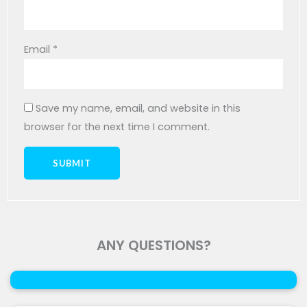
Email
*
Save my name, email, and website in this
browser for the next time I comment.
ANY QUESTIONS?