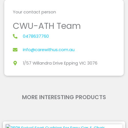
Your contact person
CWU-ATH Team
0478637760
info@carewithus.com.au
1/57 Willandra Drive Epping VIC 3076
MORE INTERESTING PRODUCTS