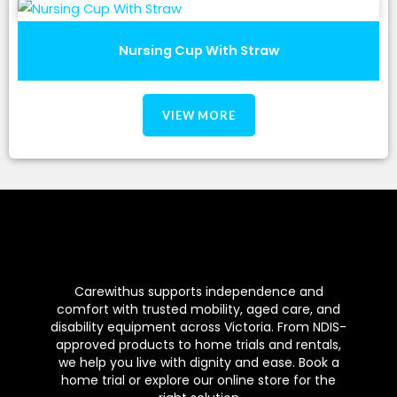
Nursing Cup With Straw
VIEW MORE
Carewithus supports independence and
comfort with trusted mobility, aged care, and
disability equipment across Victoria. From NDIS-
approved products to home trials and rentals,
we help you live with dignity and ease. Book a
home trial or explore our online store for the