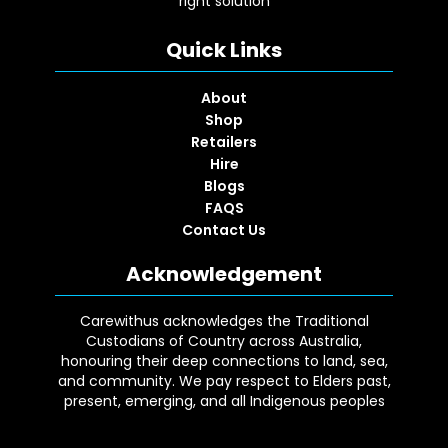
right solution
Quick Links
About
Shop
Retailers
Hire
Blogs
FAQS
Contact Us
Acknowledgement
Carewithus acknowledges the Traditional
Custodians of Country across Australia,
honouring their deep connections to land, sea,
and community. We pay respect to Elders past,
present, emerging, and all Indigenous peoples