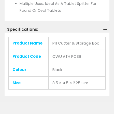
Multiple Uses: Ideal As A Tablet Splitter For
Round Or Oval Tablets
Specifications:
Product Name
Pill Cutter & Storage Box
Product Code
CWU ATH PCSB
Colour
Black
Size
8.5 × 4.5 × 2.25 Cm