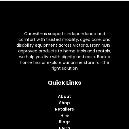
Carewithus supports independence and
comfort with trusted mobility, aged care, and
disability equipment across Victoria. From NDIS-
approved products to home trials and rentals,
we help you live with dignity and ease. Book a
home trial or explore our online store for the
right solution
Quick Links
About
Shop
Retailers
Hire
Blogs
FAQS