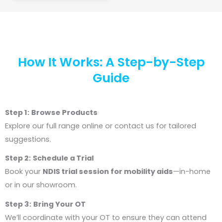
How It Works: A Step-by-Step
Guide
Step 1:
Browse Products
Explore our full range online or contact us for tailored
suggestions.
Step 2:
Schedule a Trial
Book your
NDIS trial session for mobility aids
—in-home
or in our showroom.
Step 3:
Bring Your OT
We’ll coordinate with your OT to ensure they can attend