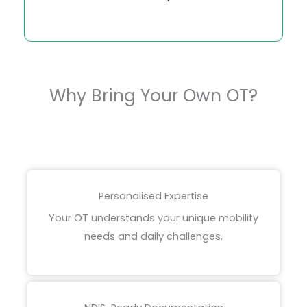
Why Bring Your Own OT?
Personalised Expertise
Your OT understands your unique mobility
needs and daily challenges.