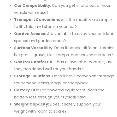
Car Compatibility
: Can you get in and out of your
vehicle with ease?
Transport Convenience
: Is the mobility aid simple
to lift, fold, and store in your car?
Garden Access
: Are you able to enjoy your outdoor
spaces and garden areas?
Surface Versatility
: Does it handle different terrains
like grass, gravel, tiles, ramps, and uneven surfaces?
Control Comfort
: If it has a joystick or controls, are
they positioned well for your hands?
Storage Solutions
: Does it have convenient storage
for personal items, bags, or shopping?
Battery Life
: For powered equipment, does the
battery last through your typical day?
Weight Capacity
: Does it safely support your
weight with room to spare?