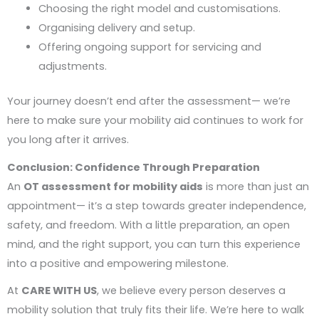
Choosing the right model and customisations.
Organising delivery and setup.
Offering ongoing support for servicing and
adjustments.
Your journey doesn’t end after the assessment— we’re
here to make sure your mobility aid continues to work for
you long after it arrives.
Conclusion: Confidence Through Preparation
An
OT assessment for mobility aids
is more than just an
appointment— it’s a step towards greater independence,
safety, and freedom. With a little preparation, an open
mind, and the right support, you can turn this experience
into a positive and empowering milestone.
At
CARE WITH US
, we believe every person deserves a
mobility solution that truly fits their life. We’re here to walk