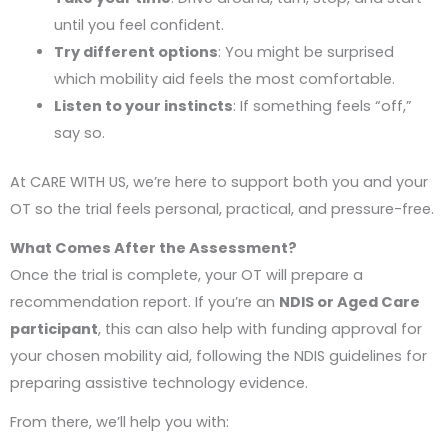
until you feel confident.
Try different options
: You might be surprised
which mobility aid feels the most comfortable.
Listen to your instincts
: If something feels “off,”
say so.
At CARE WITH US, we’re here to support both you and your
OT so the trial feels personal, practical, and pressure-free.
What Comes After the Assessment?
Once the trial is complete, your OT will prepare a
recommendation report. If you’re an
NDIS or Aged Care
participant
, this can also help with funding approval for
your chosen mobility aid, following the NDIS guidelines for
preparing assistive technology evidence.
From there, we’ll help you with: