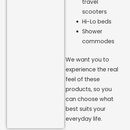
travel
scooters
Hi-Lo beds
Shower
commodes
We want you to
experience the real
feel of these
products, so you
can choose what
best suits your
everyday life.