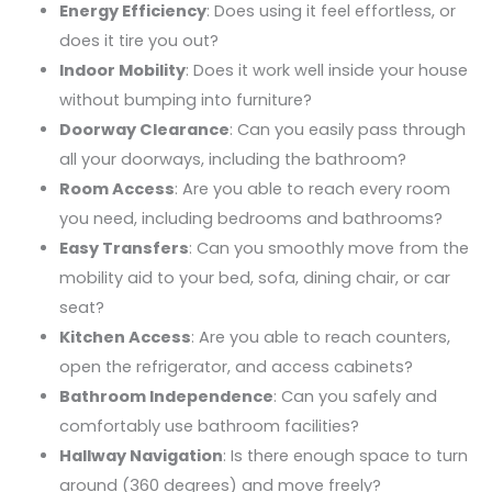
Energy Efficiency
: Does using it feel effortless, or
does it tire you out?
Indoor Mobility
: Does it work well inside your house
without bumping into furniture?
Doorway Clearance
: Can you easily pass through
all your doorways, including the bathroom?
Room Access
: Are you able to reach every room
you need, including bedrooms and bathrooms?
Easy Transfers
: Can you smoothly move from the
mobility aid to your bed, sofa, dining chair, or car
seat?
Kitchen Access
: Are you able to reach counters,
open the refrigerator, and access cabinets?
Bathroom Independence
: Can you safely and
comfortably use bathroom facilities?
Hallway Navigation
: Is there enough space to turn
around (360 degrees) and move freely?