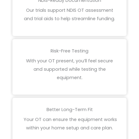
NDIS-Ready Documentation
Our trials support NDIS OT assessment
and trial aids
to help streamline funding.
Risk-Free Testing
With your OT present, you’ll feel secure
and supported while testing the
equipment.
Better Long-Term Fit
Your OT can ensure the equipment works
within your home setup and care plan.