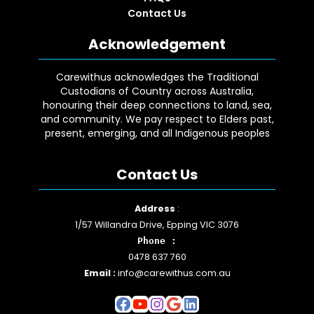
Contact Us
Acknowledgement
Carewithus acknowledges the Traditional
Custodians of Country across Australia,
honouring their deep connections to land, sea,
and community. We pay respect to Elders past,
present, emerging, and all Indigenous peoples
Contact Us
Facebook
YouTube
Instagram
Google
LinkedIn
Address
:
1/57 Willandra Drive, Epping VIC 3076
Phone :
0478 637 760
Email :
info@carewithus.com.au