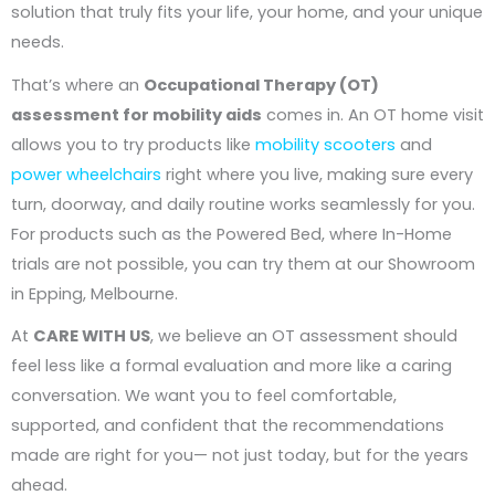
solution that truly fits your life, your home, and your unique
needs.
That’s where an
Occupational Therapy (OT)
assessment for mobility aids
comes in. An OT home visit
allows you to try products like
mobility scooters
and
power wheelchairs
right where you live, making sure every
turn, doorway, and daily routine works seamlessly for you.
For products such as the Powered Bed, where In-Home
trials are not possible, you can try them at our Showroom
in Epping, Melbourne.
At
CARE WITH US
, we believe an OT assessment should
feel less like a formal evaluation and more like a caring
conversation. We want you to feel comfortable,
supported, and confident that the recommendations
made are right for you— not just today, but for the years
ahead.