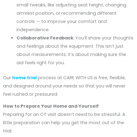
small tweaks, like adjusting seat height, changing
armrest position, or recommending different
controls — to improve your comfort and
independence.
Collaborative Feedback
: You’ll share your thoughts
and feelings about the equipment. This isn’t just
about measurements; it’s about making sure the
aid feels right for you.
Our
home trial
process at CARE WITH US is free, flexible,
and designed around your needs so that you will never
feel rushed or pressured.
How to Prepare Your Home and Yourself
Preparing for an OT visit doesn’t need to be stressful. A
little preparation can help you get the most out of the
trial: