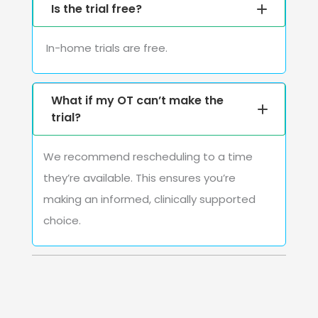
Is the trial free?
In-home trials are free.
What if my OT can’t make the
trial?
We recommend rescheduling to a time
they’re available. This ensures you’re
making an informed, clinically supported
choice.