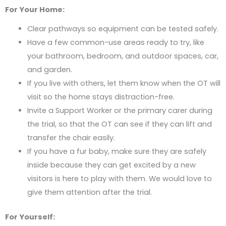
For Your Home:
Clear pathways so equipment can be tested safely.
Have a few common-use areas ready to try, like
your bathroom, bedroom, and outdoor spaces, car,
and garden.
If you live with others, let them know when the OT will
visit so the home stays distraction-free.
Invite a Support Worker or the primary carer during
the trial, so that the OT can see if they can lift and
transfer the chair easily.
If you have a fur baby, make sure they are safely
inside because they can get excited by a new
visitors is here to play with them. We would love to
give them attention after the trial.
For Yourself: