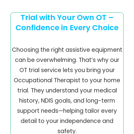
Trial with Your Own OT –
Confidence in Every Choice
Choosing the right assistive equipment
can be overwhelming. That’s why our
OT trial service lets you bring your
Occupational Therapist to your home
trial. They understand your medical
history, NDIS goals, and long-term
support needs—helping tailor every
detail to your independence and
safety.