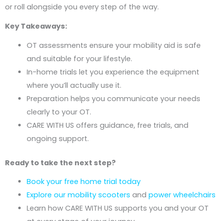
or roll alongside you every step of the way.
Key Takeaways:
OT assessments ensure your mobility aid is safe
and suitable for your lifestyle.
In-home trials let you experience the equipment
where you’ll actually use it.
Preparation helps you communicate your needs
clearly to your OT.
CARE WITH US offers guidance, free trials, and
ongoing support.
Ready to take the next step?
Book your free home trial today
Explore our mobility scooters
and
power wheelchairs
Learn how CARE WITH US supports you and your OT