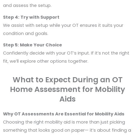
and assess the setup.
Step 4:
Try with Support
We assist with setup while your OT ensures it suits your
condition and goals.
Step 5:
Make Your Choice
Confidently decide with your OT’s input. If it’s not the right
fit, we’ll explore other options together.
What to Expect During an OT
Home Assessment for Mobility
Aids
Why OT Assessments Are Essential for Mobility Aids
Choosing the right mobility aid is more than just picking
something that looks good on paper— it’s about finding a