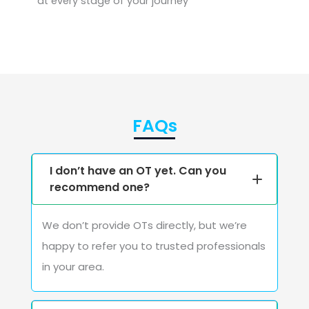
at every stage of your journey
FAQs
I don’t have an OT yet. Can you
recommend one?
We don’t provide OTs directly, but we’re
happy to refer you to trusted professionals
in your area.