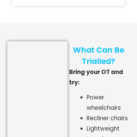
What Can Be
Trialled?
Bring your OT and
try:
Power
wheelchairs
Recliner chairs
Lightweight