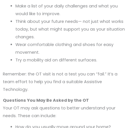
Make a list of your daily challenges and what you
would like to improve.
Think about your future needs— not just what works
today, but what might support you as your situation
changes.
Wear comfortable clothing and shoes for easy
movement.
Try a mobility aid on different surfaces.
Remember: the OT visit is not a test you can “fail.” It’s a
team effort to help you find a suitable Assistive
Technology.
Questions You May Be Asked by the OT
Your OT may ask questions to better understand your
needs. These can include:
How do you usually move around your home?