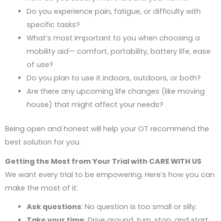
Do you experience pain, fatigue, or difficulty with
specific tasks?
What’s most important to you when choosing a
mobility aid— comfort, portability, battery life, ease
of use?
Do you plan to use it indoors, outdoors, or both?
Are there any upcoming life changes (like moving
house) that might affect your needs?
Being open and honest will help your OT recommend the
best solution for you.
Getting the Most from Your Trial with CARE WITH US
We want every trial to be empowering. Here’s how you can
make the most of it:
Ask questions
: No question is too small or silly.
Take your time
: Drive around, turn, stop, and start