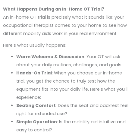
What Happens During an In-Home OT Trial?
An in-home OT trial is precisely what it sounds like: your
occupational therapist comes to your home to see how
different mobility aids work in your real environment.
Here’s what usually happens:
Warm Welcome & Discussion
: Your OT will ask
about your daily routines, challenges, and goals.
Hands-On Trial
: When you choose our in-home
trial, you get the chance to truly test how the
equipment fits into your daily life. Here’s what you’ll
experience:
Seating Comfort
: Does the seat and backrest feel
right for extended use?
Simple Operation
: Is the mobility aid intuitive and
easy to control?