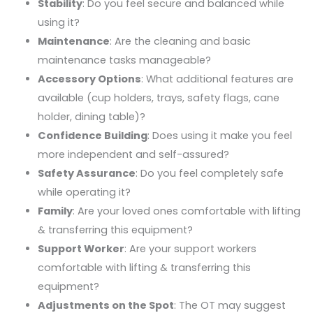
Stability
: Do you feel secure and balanced while
using it?
Maintenance
: Are the cleaning and basic
maintenance tasks manageable?
Accessory Options
: What additional features are
available (cup holders, trays, safety flags, cane
holder, dining table)?
Confidence Building
: Does using it make you feel
more independent and self-assured?
Safety Assurance
: Do you feel completely safe
while operating it?
Family
: Are your loved ones comfortable with lifting
& transferring this equipment?
Support Worker
: Are your support workers
comfortable with lifting & transferring this
equipment?
Adjustments on the Spot
: The OT may suggest