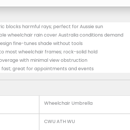
c blocks harmful rays; perfect for Aussie sun
ble wheelchair rain cover Australia conditions demand
design fine-tunes shade without tools
 to most wheelchair frames; rock-solid hold
erage with minimal view obstruction
n fast; great for appointments and events
Wheelchair Umbrella
CWU ATH WU