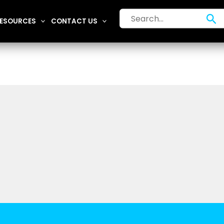
Search
Se
ESOURCES
CONTACT US
for: