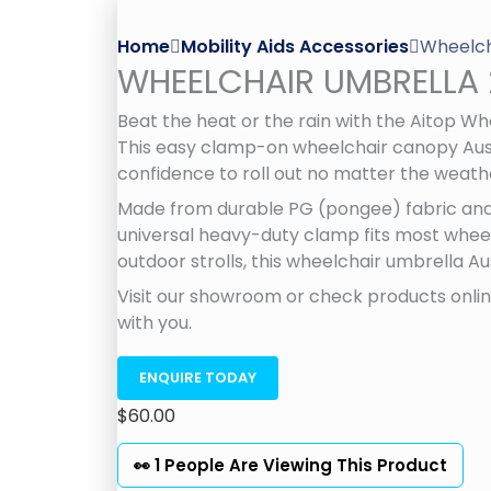
Home
Mobility Aids Accessories
Wheelch
WHEELCHAIR UMBRELLA 
Beat the heat or the rain with the Aitop W
This easy clamp-on wheelchair canopy Austr
confidence to roll out no matter the weath
Made from durable PG (pongee) fabric and 
universal heavy-duty clamp fits most wheelc
outdoor strolls, this wheelchair umbrella Au
Visit our showroom or check products online
with you.
ENQUIRE TODAY
$
60.00
👀 1 People Are Viewing This Product