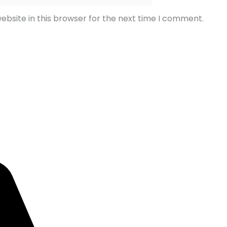
bsite in this browser for the next time I comment.