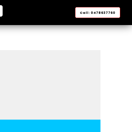
arch
Call: 0478637760