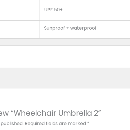
UPF 50+
Sunproof + waterproof
view “Wheelchair Umbrella 2”
 published.
Required fields are marked
*