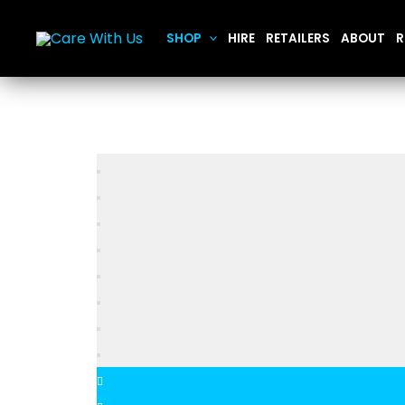
Skip
to
SHOP
HIRE
RETAILERS
ABOUT
R
content