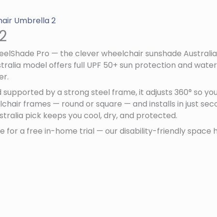
air Umbrella 2
2
heelShade Pro — the clever wheelchair sunshade Australia
alia model offers full UPF 50+ sun protection and water
er.
supported by a strong steel frame, it adjusts 360° so y
hair frames — round or square — and installs in just seco
stralia pick keeps you cool, dry, and protected.
 for a free in-home trial — our disability-friendly space