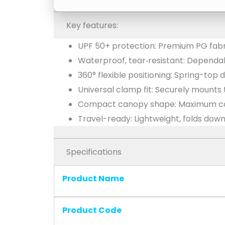
Key features:
UPF 50+ protection: Premium PG fabri
Waterproof, tear‑resistant: Dependa
360° flexible positioning: Spring-top 
Universal clamp fit: Securely mounts
Compact canopy shape: Maximum cov
Travel-ready: Lightweight, folds dow
Specifications
Product Name
Product Code