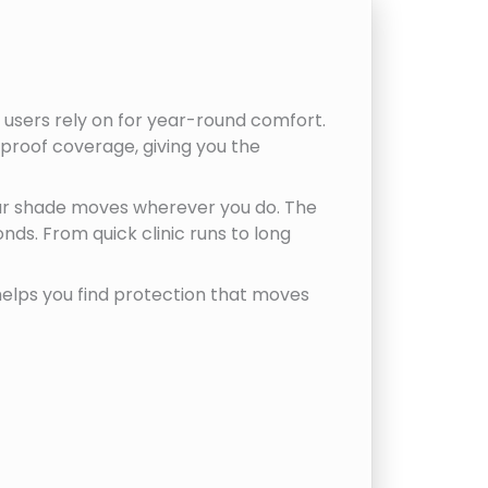
 users rely on for year-round comfort.
proof coverage, giving you the
our shade moves wherever you do. The
nds. From quick clinic runs to long
 helps you find protection that moves