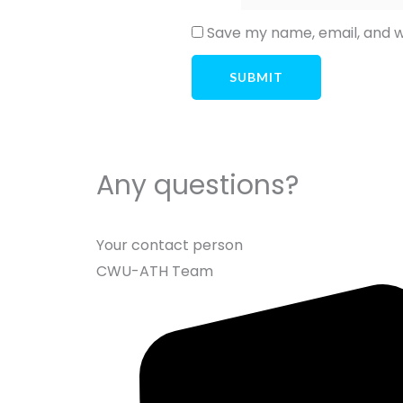
Save my name, email, and we
Any questions?
Your contact person
CWU-ATH Team