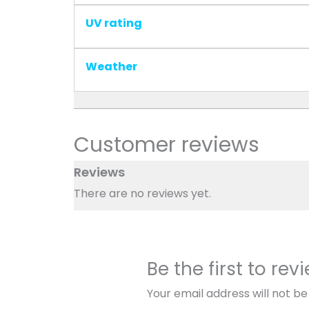
UV rating
Weather
Customer reviews
Reviews
There are no reviews yet.
Be the first to re
Your email address will not be