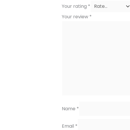
Your rating
*
Your review
*
Name
*
Email
*