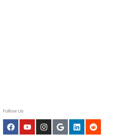
Follow Us
F
Y
I
G
L
R
a
o
n
o
i
e