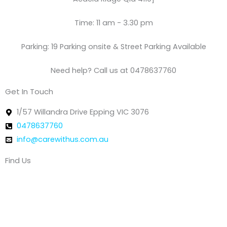
Time: 11 am - 3.30 pm
Parking: 19 Parking onsite & Street Parking Available
Need help? Call us at 0478637760
Get In Touch
1/57 Willandra Drive Epping VIC 3076
0478637760
info@carewithus.com.au
Find Us