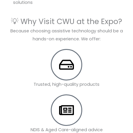
solutions
💡 Why Visit CWU at the Expo?
Because choosing assistive technology should be a
hands-on experience. We offer:
Trusted, high-quality products
NDIS & Aged Care-aligned advice