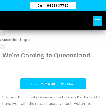
Skip
Call: 0478637760
to
content
Queensland Expo
We're Coming to Queensland
RESERVE YOUR TRIAL SLOT
Discover the Latest in Assistive Technology Products. Get
hands-on with the newest assistive tech, watch live