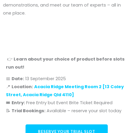
demonstrations, and meet our team of experts – all in
one place.
Days
Hours
Minutes
Seconds
👉
Learn about your choice of product before slots
run out!
📅
Date:
13 September 2025
📍
Location:
Acacia Ridge Meeting Room 2 [
13 Coley
Street, Acacia Ridge Qld 4110
]
🎟️
Entry:
Free Entry but Event Brite Ticket Required
📝
Trial Bookings:
Available – reserve your slot today
RESERVE YOUR TRIAL SLOT