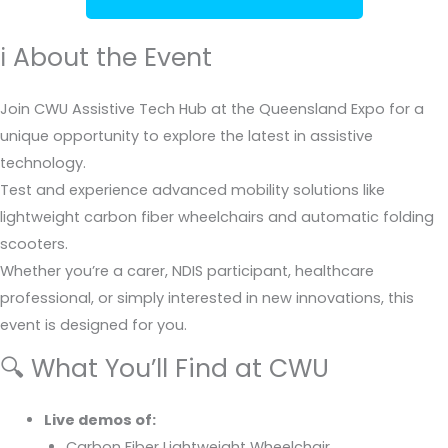
ℹ️ About the Event
Join CWU Assistive Tech Hub at the Queensland Expo for a
unique opportunity to explore the latest in assistive
technology.
Test and experience advanced mobility solutions like
lightweight carbon fiber wheelchairs and automatic folding
scooters.
Whether you’re a carer, NDIS participant, healthcare
professional, or simply interested in new innovations, this
event is designed for you.
🔍 What You’ll Find at CWU
Live demos of:
Carbon Fiber Lightweight Wheelchair