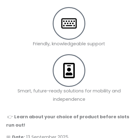
Friendly, knowledgeable support
Smart, future-ready solutions for mobility and
independence
👉
Learn about your choice of product before slots
run out!
📅
Date:
13 September 2025