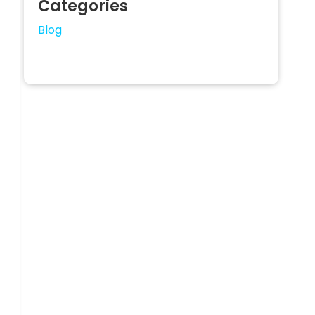
Categories
Blog