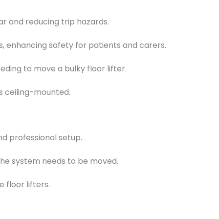
r and reducing trip hazards.
, enhancing safety for patients and carers.
ding to move a bulky floor lifter.
s ceiling-mounted.
nd professional setup.
f the system needs to be moved.
floor lifters.