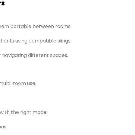
rs
 them portable between rooms.
tients using compatible slings.
r navigating different spaces.
multi-room use.
ith the right model.
ons.