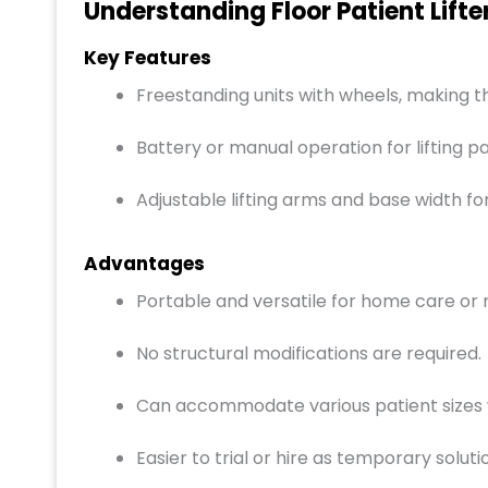
Understanding Floor Patient Lifte
Key Features
Freestanding units with wheels, making
Battery or manual operation for lifting pa
Adjustable lifting arms and base width fo
Advantages
Portable and versatile for home care or 
No structural modifications are required.
Can accommodate various patient sizes w
Easier to trial or hire as temporary soluti