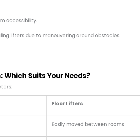
m accessibility.
ling lifters due to maneuvering around obstacles.
s: Which Suits Your Needs?
ctors:
Floor Lifters
Easily moved between rooms