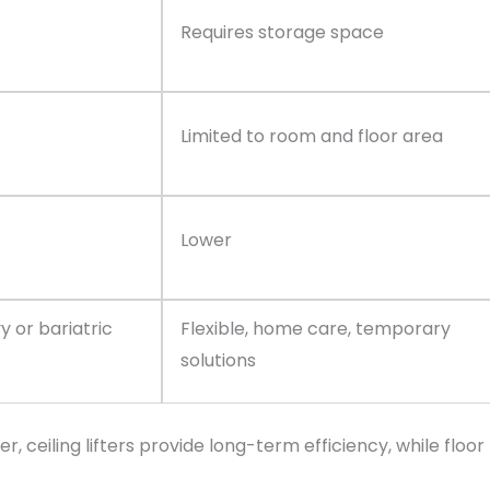
Requires storage space
Limited to room and floor area
Lower
 or bariatric
Flexible, home care, temporary
solutions
r, ceiling lifters provide long-term efficiency, while floor