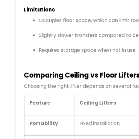
Limitations
Occupies floor space, which can limit roo
Slightly slower transfers compared to cei
Requires storage space when not in use.
Comparing Ceiling vs Floor Lifter
Choosing the right lifter depends on several fa
Feature
Ceiling Lifters
Portability
Fixed installation