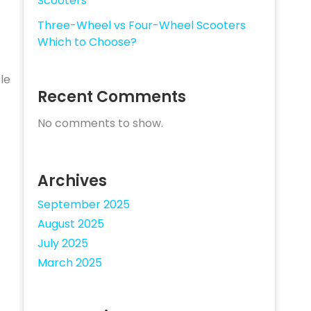
Scooters
Three-Wheel vs Four-Wheel Scooters
Which to Choose?
le
Recent Comments
No comments to show.
Archives
September 2025
August 2025
July 2025
March 2025