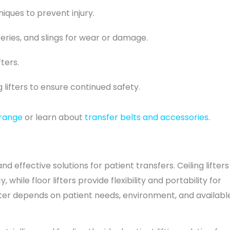
iques to prevent injury.
eries, and slings for wear or damage.
ters.
g lifters to ensure continued safety.
 range
or learn about
transfer belts and accessories
.
and effective solutions for patient transfers. Ceiling lifters
while floor lifters provide flexibility and portability for
fter depends on patient needs, environment, and availabl