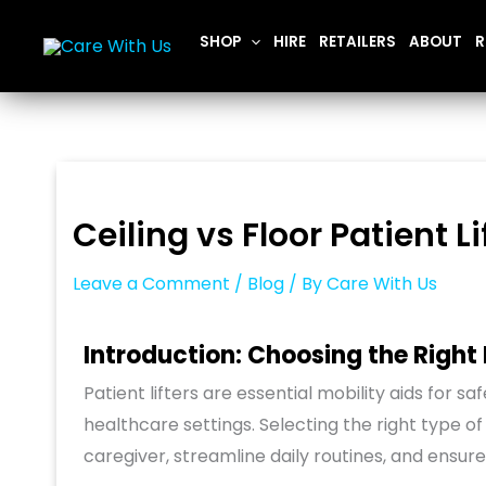
Skip
SHOP
HIRE
RETAILERS
ABOUT
R
to
content
Ceiling vs Floor Patient L
Leave a Comment
/
Blog
/ By
Care With Us
Introduction: Choosing the Right P
Patient lifters are essential mobility aids for sa
healthcare settings. Selecting the right type of
caregiver, streamline daily routines, and ensu