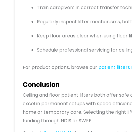
Train caregivers in correct transfer techn
Regularly inspect lifter mechanisms, batt
Keep floor areas clear when using floor lif
Schedule professional servicing for ceilin
For product options, browse our
patient lifters
Conclusion
Ceiling and floor patient lifters both offer safe 
excel in permanent setups with space efficiency, 
home or temporary care. Selecting the right li
funding through NDIS or SWEP.