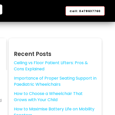
arch
Call: 0478637760
Recent Posts
Ceiling vs Floor Patient Lifters: Pros &
Cons Explained
Importance of Proper Seating Support in
Paediatric Wheelchairs
How to Choose a Wheelchair That
Grows with Your Child
d
How to Maximise Battery Life on Mobility