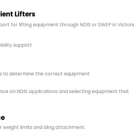
ent Lifters
port for lifting equipment through NDIS or SWEP in Victori
bility support
ts to determine the correct equipment
dance on NDIS applications and selecting equipment that
ce
r weight limits and sling attachment.