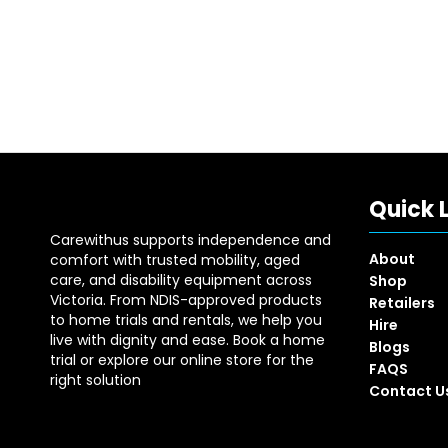
Quick 
Carewithus supports independence and
About
comfort with trusted mobility, aged
care, and disability equipment across
Shop
Victoria. From NDIS-approved products
Retailers
to home trials and rentals, we help you
Hire
live with dignity and ease. Book a home
Blogs
trial or explore our online store for the
FAQS
right solution
Contact U