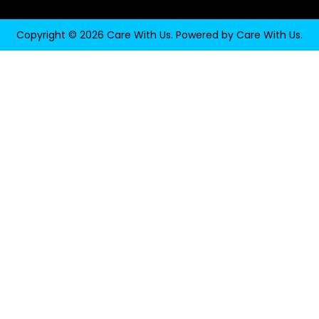
Copyright © 2026 Care With Us. Powered by Care With Us.