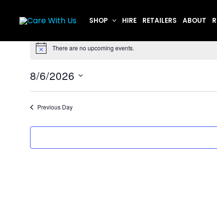
Skip
to
SHOP
HIRE
RETAILERS
ABOUT
R
content
Events
There are no upcoming events.
for
Notice
August
8/6/2026
6,
Select
2026
date.
Previous Day