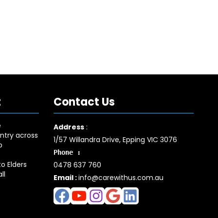
t
Contact Us
e
Address
:
ntry across
1/57 Willandra Drive, Epping VIC 3076
p
Phone :
o Elders
0478 637 760
ll
Email :
info@carewithus.com.au