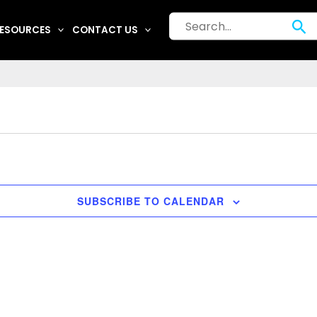
Search
Se
ESOURCES
CONTACT US
for:
SUBSCRIBE TO CALENDAR