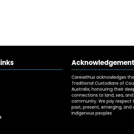
Links
Acknowledgemen
Carewithus acknowledges th
Traditional Custodians of Cou
Australia, honouring their dee
connections to land, sea, and
community. We pay respect t
past, present, emerging, and a
Indigenous peoples
s