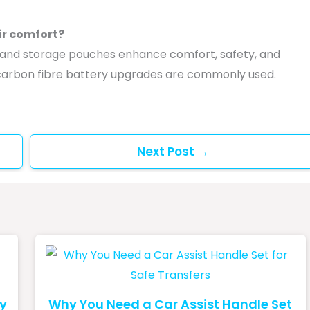
ir comfort?
s, and storage pouches enhance comfort, safety, and
d carbon fibre battery upgrades are commonly used.
Next Post
→
ey
Why You Need a Car Assist Handle Set