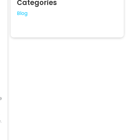
Categories
Blog
e
.
.