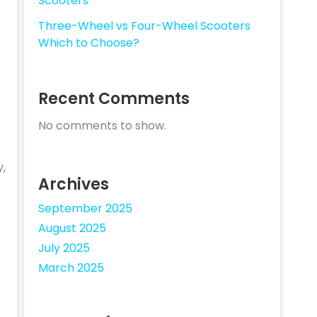
Scooters
Three-Wheel vs Four-Wheel Scooters
Which to Choose?
Recent Comments
No comments to show.
y,
Archives
September 2025
August 2025
July 2025
March 2025