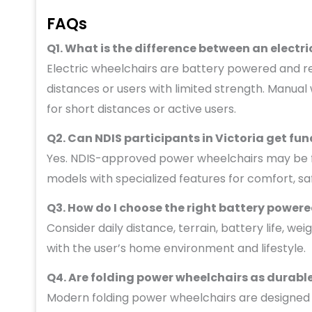
FAQs
Q1. What is the difference between an elect
Electric wheelchairs are battery powered and req
distances or users with limited strength. Manual
for short distances or active users.
Q2. Can NDIS participants in Victoria get fun
Yes. NDIS-approved power wheelchairs may be funde
models with specialized features for comfort, sa
Q3. How do I choose the right battery power
Consider daily distance, terrain, battery life, we
with the user’s home environment and lifestyle.
Q4. Are folding power wheelchairs as durab
Modern folding power wheelchairs are designed f