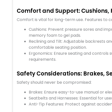
Comfort and Support: Cushions, 
Comfort is vital for long-term use. Features to c
Cushions: Prevent pressure sores and imp
memory foam to gel pads.
Reclining and Tilt: Adjustable backrests an
comfortable seating position.
Ergonomics: Ensure seating and controls su
requirements.
Safety Considerations: Brakes, S
Safety should never be compromised:
Brakes: Ensure easy-to-use manual or ele
Seatbelts and Harnesses: Essential for user
Anti-Tip Features: Protect against accidenta