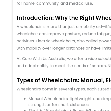
for home, community, and medical use.
Introduction: Why the Right Whe
A wheelchair is more than just a mobility aid—it
wheelchair can improve posture, reduce fatigue, 
activities. Electric wheelchairs, also called pow
with mobility over longer distances or have limi
At
Care With Us Australia
, we offer a wide select
and adaptability to meet the needs of seniors, NDI
Types of Wheelchairs: Manual, Ele
Wheelchairs come in several types, each suited t
Manual Wheelchairs: Lightweight and simple
strength or for short distances.
Electric Wheelchairs / Power Wheelchairs: