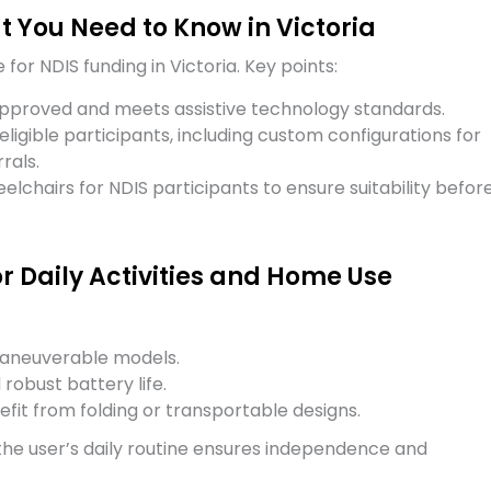
 You Need to Know in Victoria
for NDIS funding in Victoria. Key points:
pproved and meets assistive technology standards.
 eligible participants, including custom configurations for
rals.
eelchairs for NDIS participants to ensure suitability befor
r Daily Activities and Home Use
maneuverable models.
robust battery life.
fit from folding or transportable designs.
 the user’s daily routine ensures independence and