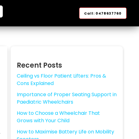
Facebook
YouTube
Instagram
Google
LinkedIn
arch
Call: 0478637760
Recent Posts
Ceiling vs Floor Patient Lifters: Pros &
Cons Explained
Importance of Proper Seating Support in
Paediatric Wheelchairs
How to Choose a Wheelchair That
Grows with Your Child
How to Maximise Battery Life on Mobility
r