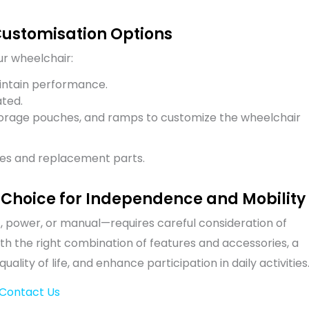
Customisation Options
ur wheelchair:
ntain performance.
ted.
 storage pouches, and ramps to customize the wheelchair
es and replacement parts.
 Choice for Independence and Mobility
, power, or manual—requires careful consideration of
ith the right combination of features and accessories, a
ity of life, and enhance participation in daily activities
Contact Us