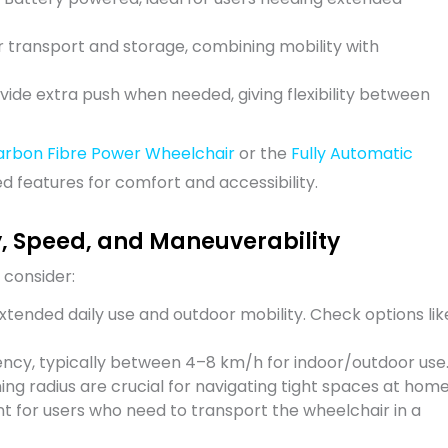
 transport and storage, combining mobility with
vide extra push when needed, giving flexibility between
arbon Fibre Power Wheelchair
or the
Fully Automatic
 features for comfort and accessibility.
y, Speed, and Maneuverability
 consider:
extended daily use and outdoor mobility. Check options lik
ency, typically between 4–8 km/h for indoor/outdoor use
ng radius are crucial for navigating tight spaces at home
nt for users who need to transport the wheelchair in a