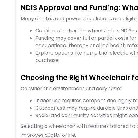
NDIS Approval and Funding: What
Many electric and power wheelchairs are eligible 
Confirm whether the wheelchair is NDIS-a
Funding may cover full or partial costs for
occupational therapy or allied health refer
Explore options like home trial electric wh
purchase.
Choosing the Right Wheelchair fo
Consider the environment and daily tasks:
Indoor use requires compact and highly 
Outdoor use may require durable tires and 
Social and community activities might bene
Selecting a wheelchair with features tailored to
improves quality of life.