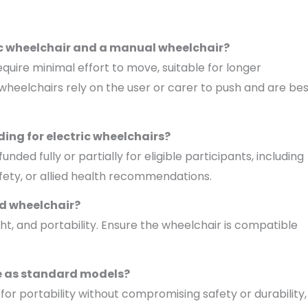
ric wheelchair and a manual wheelchair?
uire minimal effort to move, suitable for longer
 wheelchairs rely on the user or carer to push and are be
ding for electric wheelchairs?
d fully or partially for eligible participants, including
fety, or allied health recommendations.
ed wheelchair?
ight, and portability. Ensure the wheelchair is compatible
le as standard models?
or portability without compromising safety or durability,