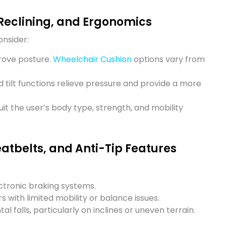
Reclining, and Ergonomics
onsider:
rove posture.
Wheelchair Cushion
options vary from
d tilt functions relieve pressure and provide a more
it the user’s body type, strength, and mobility
eatbelts, and Anti-Tip Features
ctronic braking systems.
s with limited mobility or balance issues.
l falls, particularly on inclines or uneven terrain.