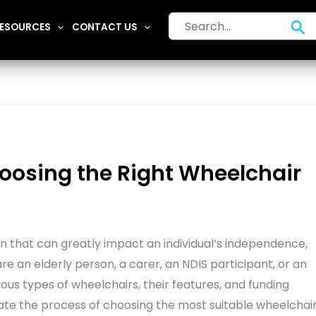
Search
Se
ESOURCES
CONTACT US
for:
oosing the Right Wheelchair
sion that can greatly impact an individual’s independence,
 are an elderly person, a carer, an NDIS participant, or an
ious types of wheelchairs, their features, and funding
vigate the process of choosing the most suitable wheelchai