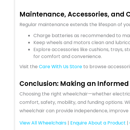
Maintenance, Accessories, and 
Regular maintenance extends the lifespan of yo
Charge batteries as recommended to mai
Keep wheels and motors clean and lubrica
Explore accessories like cushions, trays,
for comfort and convenience.
Visit the
Care With Us Store
to browse accessori
Conclusion: Making an Informed
Choosing the right wheelchair—whether electric
comfort, safety, mobility, and funding options. W
wheelchair can provide independence, improve qual
View All Wheelchairs
|
Enquire About a Product
|