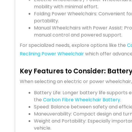
mobility with minimal effort.
Folding Power Wheelchairs: Convenient for
portability.
Manual Wheelchairs with Power Assist: Pro
manual control and powered support.
For specialized needs, explore options like the
C
Reclining Power Wheelchair
which offer advanced
Key Features to Consider: Batter
When selecting an electric or power wheelchair,
Battery Life: Longer battery life supports 
the
Carbon Fibre Wheelchair Battery
.
Speed: Balance between safety and effici
Maneuverability: Compact design and turni
Weight and Portability: Especially importa
vehicle.