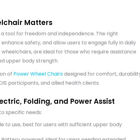
elchair Matters
’s a tool for freedom and independence. The right
enhance safety, and allow users to engage fully in daily
er wheelchairs, are ideal for those who require assistance
ted upper body strength.
ion of
Power Wheel Chairs
designed for comfort, durabilit
S participants, and allied health clients.
ctric, Folding, and Power Assist
o specific needs:
 to use, best for users with sufficient upper body
 Battery powered, ideal for users needing extended