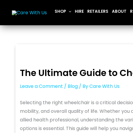
Skip
SHOP
HIRE
RETAILERS
ABOUT
R
to
content
The Ultimate Guide to Ch
Leave a Comment
/
Blog
/ By
Care With Us
Selecting the right wheelchair is a critical deci
mobility, and overall quality of life. Whether you
allied health professional, understanding the var
options is essential. This guide will help you na