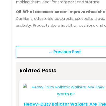
making them ideal for transport and storage.
Q5. What accessories can improve wheelcha
Cushions, adjustable backrests, seatbelts, tray
usability. Products like wheelchair cushions an
←
Previous Post
Related Posts
Heavy-Duty Rollator Walkers: Are Th