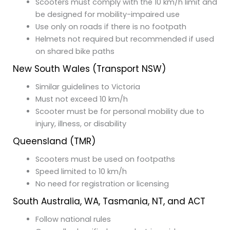
Scooters must comply with the 10 km/h limit and
be designed for mobility-impaired use
Use only on roads if there is no footpath
Helmets not required but recommended if used
on shared bike paths
New South Wales (Transport NSW)
Similar guidelines to Victoria
Must not exceed 10 km/h
Scooter must be for personal mobility due to
injury, illness, or disability
Queensland (TMR)
Scooters must be used on footpaths
Speed limited to 10 km/h
No need for registration or licensing
South Australia, WA, Tasmania, NT, and ACT
Follow national rules