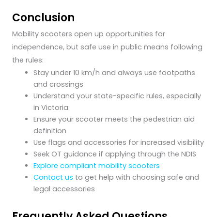
Conclusion
Mobility scooters open up opportunities for
independence, but safe use in public means following
the rules:
Stay under 10 km/h and always use footpaths
and crossings
Understand your state-specific rules, especially
in Victoria
Ensure your scooter meets the pedestrian aid
definition
Use flags and accessories for increased visibility
Seek OT guidance if applying through the NDIS
Explore compliant mobility scooters
Contact us
to get help with choosing safe and
legal accessories
Frequently Asked Questions