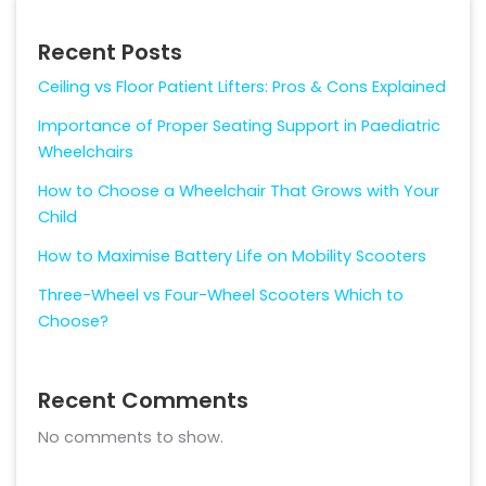
Recent Posts
Ceiling vs Floor Patient Lifters: Pros & Cons Explained
Importance of Proper Seating Support in Paediatric
Wheelchairs
How to Choose a Wheelchair That Grows with Your
Child
How to Maximise Battery Life on Mobility Scooters
Three-Wheel vs Four-Wheel Scooters Which to
Choose?
Recent Comments
No comments to show.