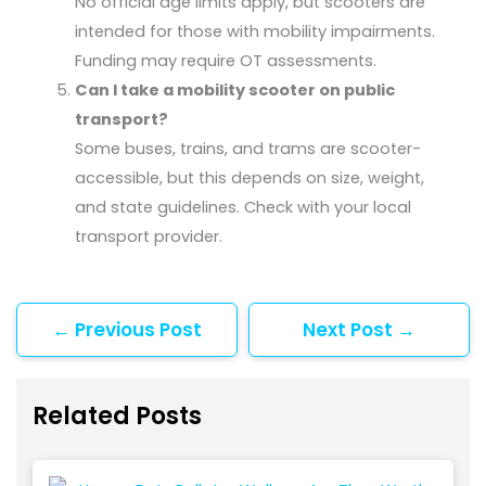
No official age limits apply, but scooters are
intended for those with mobility impairments.
Funding may require OT assessments.
Can I take a mobility scooter on public
transport?
Some buses, trains, and trams are scooter-
accessible, but this depends on size, weight,
and state guidelines. Check with your local
transport provider.
←
Previous Post
Next Post
→
Related Posts