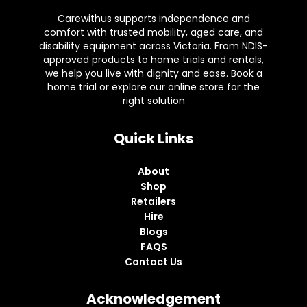
Carewithus supports independence and
comfort with trusted mobility, aged care, and
disability equipment across Victoria. From NDIS-
approved products to home trials and rentals,
we help you live with dignity and ease. Book a
home trial or explore our online store for the
right solution
Quick Links
About
Shop
Retailers
Hire
Blogs
FAQS
Contact Us
Acknowledgement