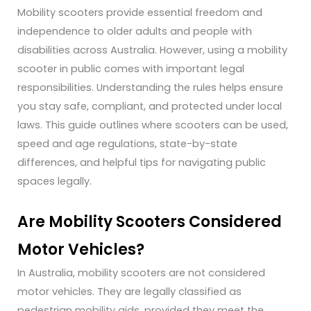
Mobility scooters provide essential freedom and
independence to older adults and people with
disabilities across Australia. However, using a mobility
scooter in public comes with important legal
responsibilities. Understanding the rules helps ensure
you stay safe, compliant, and protected under local
laws.
This guide outlines where scooters can be used,
speed and age regulations, state-by-state
differences, and helpful tips for navigating public
spaces legally.
Are Mobility Scooters Considered
Motor Vehicles?
In Australia, mobility scooters are not considered
motor vehicles. They are legally classified as
pedestrian mobility aids, provided they meet the