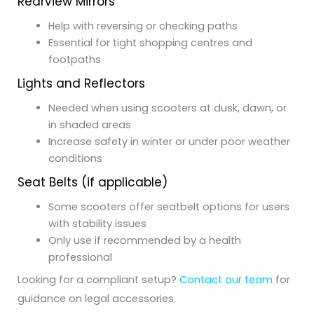
Rearview Mirrors
Help with reversing or checking paths
Essential for tight shopping centres and
footpaths
Lights and Reflectors
Needed when using scooters at dusk, dawn, or
in shaded areas
Increase safety in winter or under poor weather
conditions
Seat Belts (if applicable)
Some scooters offer seatbelt options for users
with stability issues
Only use if recommended by a health
professional
Looking for a compliant setup?
Contact our team
for
guidance on legal accessories.