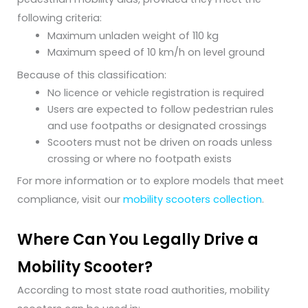
following criteria:
Maximum unladen weight of 110 kg
Maximum speed of 10 km/h on level ground
Because of this classification:
No licence or vehicle registration is required
Users are expected to follow pedestrian rules
and use footpaths or designated crossings
Scooters must not be driven on roads unless
crossing or where no footpath exists
For more information or to explore models that meet
compliance, visit our
mobility scooters collection
.
Where Can You Legally Drive a
Mobility Scooter?
According to most state road authorities, mobility