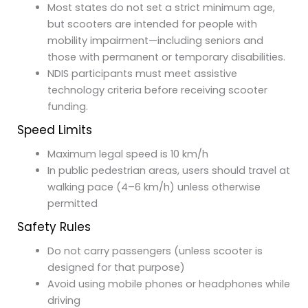
Most states do not set a strict minimum age,
but scooters are intended for people with
mobility impairment—including seniors and
those with permanent or temporary disabilities.
NDIS participants must meet assistive
technology criteria before receiving scooter
funding.
Speed Limits
Maximum legal speed is 10 km/h
In public pedestrian areas, users should travel at
walking pace (4–6 km/h) unless otherwise
permitted
Safety Rules
Do not carry passengers (unless scooter is
designed for that purpose)
Avoid using mobile phones or headphones while
driving