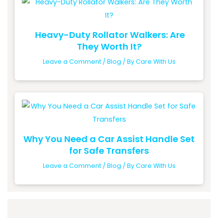
Heavy-Duty Rollator Walkers: Are
They Worth It?
Leave a Comment
/
Blog
/ By
Care With Us
Why You Need a Car Assist Handle Set
for Safe Transfers
Leave a Comment
/
Blog
/ By
Care With Us