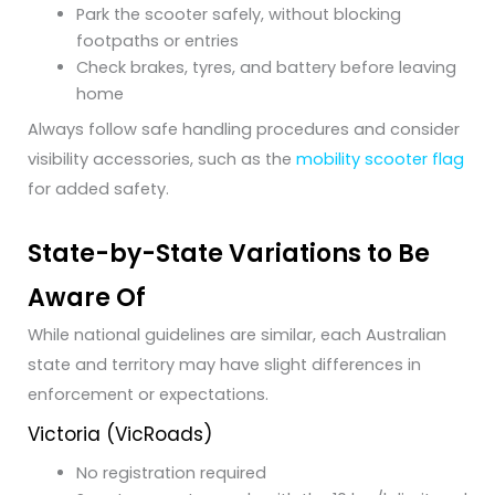
Park the scooter safely, without blocking
footpaths or entries
Check brakes, tyres, and battery before leaving
home
Always follow safe handling procedures and consider
visibility accessories, such as the
mobility scooter flag
for added safety.
State-by-State Variations to Be
Aware Of
While national guidelines are similar, each Australian
state and territory may have slight differences in
enforcement or expectations.
Victoria (VicRoads)
No registration required