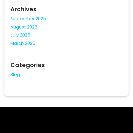
Archives
September 2025
August 2025
July 2025
March 2025
Categories
Blog