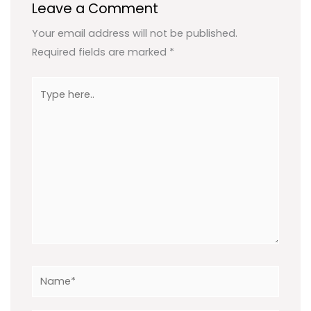
Leave a Comment
Your email address will not be published.
Required fields are marked
*
Type
here..
Name*