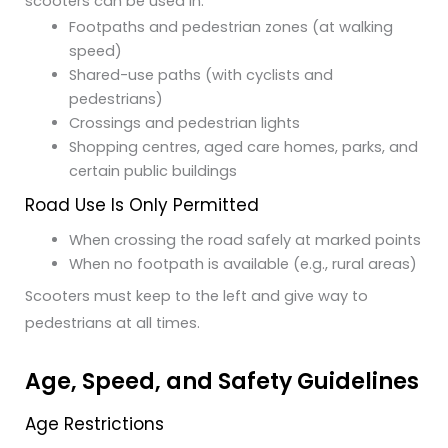
scooters can be used in:
Footpaths and pedestrian zones (at walking
speed)
Shared-use paths (with cyclists and
pedestrians)
Crossings and pedestrian lights
Shopping centres, aged care homes, parks, and
certain public buildings
Road Use Is Only Permitted
When crossing the road safely at marked points
When no footpath is available (e.g., rural areas)
Scooters must keep to the left and give way to
pedestrians at all times.
Age, Speed, and Safety Guidelines
Age Restrictions