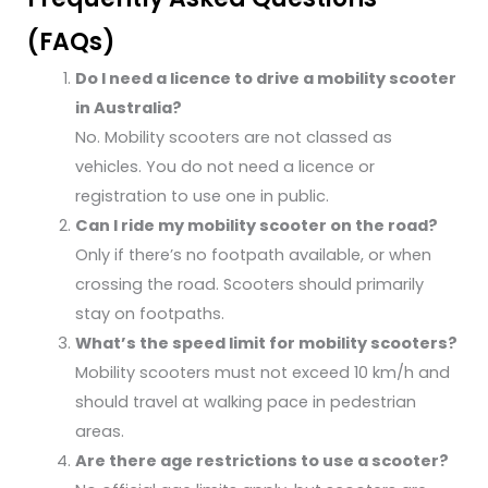
(FAQs)
Do I need a licence to drive a mobility scooter
in Australia?
No. Mobility scooters are not classed as
vehicles. You do not need a licence or
registration to use one in public.
Can I ride my mobility scooter on the road?
Only if there’s no footpath available, or when
crossing the road. Scooters should primarily
stay on footpaths.
What’s the speed limit for mobility scooters?
Mobility scooters must not exceed 10 km/h and
should travel at walking pace in pedestrian
areas.
Are there age restrictions to use a scooter?