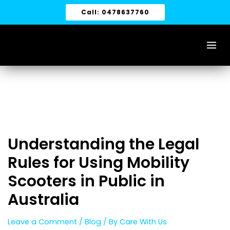
Skip
Call: 0478637760
to
content
Understanding the Legal
Rules for Using Mobility
Scooters in Public in
Australia
Leave a Comment
/
Blog
/ By
Care With Us