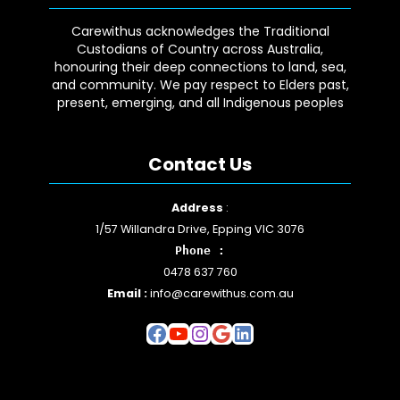
Carewithus acknowledges the Traditional
Custodians of Country across Australia,
honouring their deep connections to land, sea,
and community. We pay respect to Elders past,
present, emerging, and all Indigenous peoples
Contact Us
Facebook
YouTube
Instagram
Google
LinkedIn
Address
:
1/57 Willandra Drive, Epping VIC 3076
Phone :
0478 637 760
Email :
info@carewithus.com.au