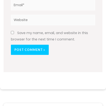
Email*
Website
Save my name, email, and website in this
browser for the next time I comment.