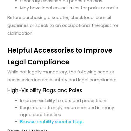
Generally classified as pedestrian aids
May have local council rules for parks or malls
Before purchasing a scooter, check local council
guidelines or speak to an occupational therapist for
clarification.
Helpful Accessories to Improve
Legal Compliance
While not legally mandatory, the following scooter
accessories increase safety and legal compliance:
High-Visibility Flags and Poles
Improve visibility to cars and pedestrians
Required or strongly recommended in many
aged care facilities
Browse mobility scooter flags