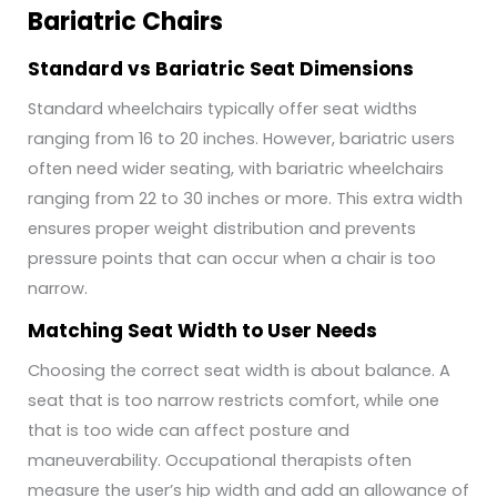
Bariatric Chairs
Standard vs Bariatric Seat Dimensions
Standard wheelchairs typically offer seat widths
ranging from 16 to 20 inches. However, bariatric users
often need wider seating, with bariatric wheelchairs
ranging from 22 to 30 inches or more. This extra width
ensures proper weight distribution and prevents
pressure points that can occur when a chair is too
narrow.
Matching Seat Width to User Needs
Choosing the correct seat width is about balance. A
seat that is too narrow restricts comfort, while one
that is too wide can affect posture and
maneuverability. Occupational therapists often
measure the user’s hip width and add an allowance of