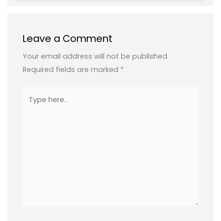
Leave a Comment
Your email address will not be published.
Required fields are marked
*
Type
here..