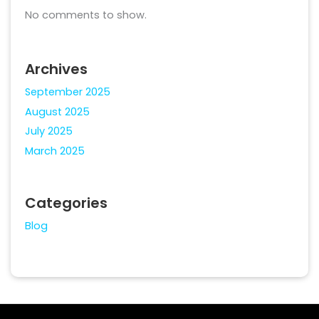
No comments to show.
Archives
September 2025
August 2025
July 2025
March 2025
Categories
Blog