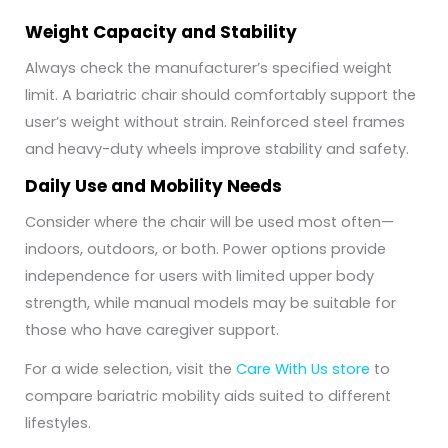
Weight Capacity and Stability
Always check the manufacturer’s specified weight
limit. A bariatric chair should comfortably support the
user’s weight without strain. Reinforced steel frames
and heavy-duty wheels improve stability and safety.
Daily Use and Mobility Needs
Consider where the chair will be used most often—
indoors, outdoors, or both. Power options provide
independence for users with limited upper body
strength, while manual models may be suitable for
those who have caregiver support.
For a wide selection, visit the
Care With Us store
to
compare bariatric mobility aids suited to different
lifestyles.