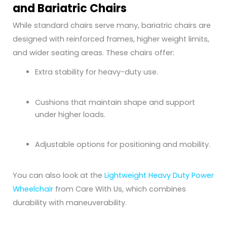
and Bariatric Chairs
While standard chairs serve many, bariatric chairs are
designed with reinforced frames, higher weight limits,
and wider seating areas. These chairs offer:
Extra stability for heavy-duty use.
Cushions that maintain shape and support
under higher loads.
Adjustable options for positioning and mobility.
You can also look at the
Lightweight Heavy Duty Power
Wheelchair
from Care With Us, which combines
durability with maneuverability.