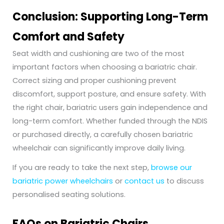
Conclusion: Supporting Long-Term
Comfort and Safety
Seat width and cushioning are two of the most
important factors when choosing a bariatric chair.
Correct sizing and proper cushioning prevent
discomfort, support posture, and ensure safety. With
the right chair, bariatric users gain independence and
long-term comfort. Whether funded through the NDIS
or purchased directly, a carefully chosen bariatric
wheelchair can significantly improve daily living.
If you are ready to take the next step,
browse our
bariatric power wheelchairs
or
contact us
to discuss
personalised seating solutions.
FAQs on Bariatric Chairs