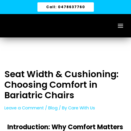
Skip
Call: 0478637760
to
content
Seat Width & Cushioning:
Choosing Comfort in
Bariatric Chairs
Leave a Comment
/
Blog
/ By
Care With Us
Introduction: Why Comfort Matters