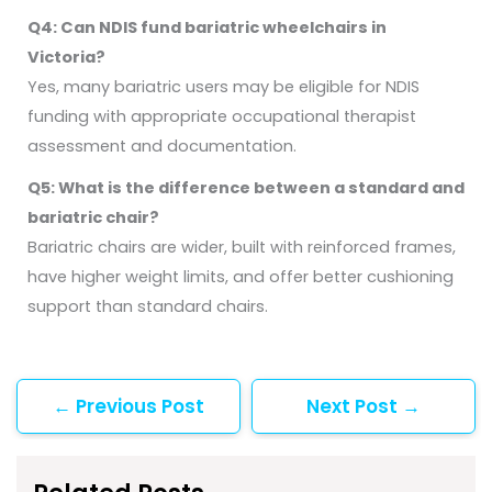
Q4: Can NDIS fund bariatric wheelchairs in
Victoria?
Yes, many bariatric users may be eligible for NDIS
funding with appropriate occupational therapist
assessment and documentation.
Q5: What is the difference between a standard and
bariatric chair?
Bariatric chairs are wider, built with reinforced frames,
have higher weight limits, and offer better cushioning
support than standard chairs.
←
Previous Post
Next Post
→