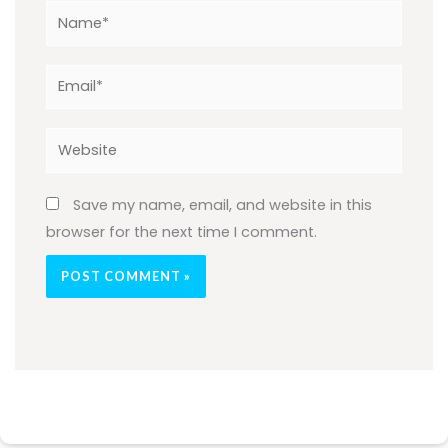
Name*
Email*
Website
Save my name, email, and website in this
browser for the next time I comment.