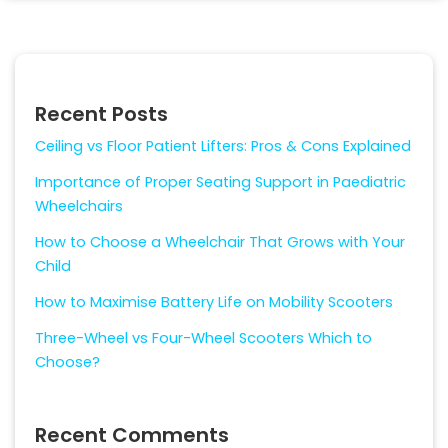
Recent Posts
Ceiling vs Floor Patient Lifters: Pros & Cons Explained
Importance of Proper Seating Support in Paediatric
Wheelchairs
How to Choose a Wheelchair That Grows with Your
Child
How to Maximise Battery Life on Mobility Scooters
Three-Wheel vs Four-Wheel Scooters Which to
Choose?
Recent Comments