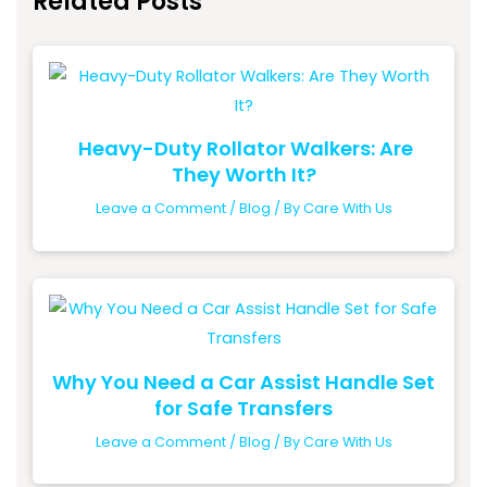
Related Posts
Heavy-Duty Rollator Walkers: Are
They Worth It?
Leave a Comment
/
Blog
/ By
Care With Us
Why You Need a Car Assist Handle Set
for Safe Transfers
Leave a Comment
/
Blog
/ By
Care With Us