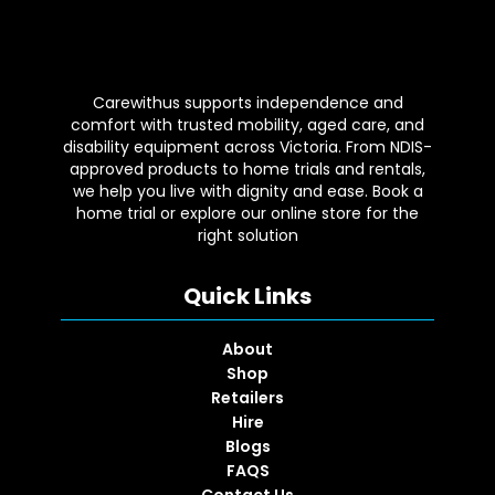
Carewithus supports independence and
comfort with trusted mobility, aged care, and
disability equipment across Victoria. From NDIS-
approved products to home trials and rentals,
we help you live with dignity and ease. Book a
home trial or explore our online store for the
right solution
Quick Links
About
Shop
Retailers
Hire
Blogs
FAQS
Contact Us