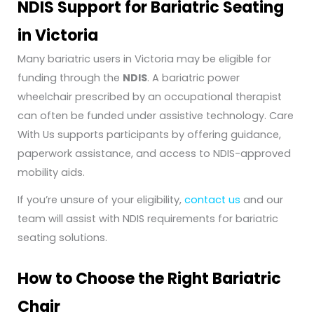
NDIS Support for Bariatric Seating
in Victoria
Many bariatric users in Victoria may be eligible for
funding through the
NDIS
. A bariatric power
wheelchair prescribed by an occupational therapist
can often be funded under assistive technology. Care
With Us supports participants by offering guidance,
paperwork assistance, and access to NDIS-approved
mobility aids.
If you’re unsure of your eligibility,
contact us
and our
team will assist with NDIS requirements for bariatric
seating solutions.
How to Choose the Right Bariatric
Chair