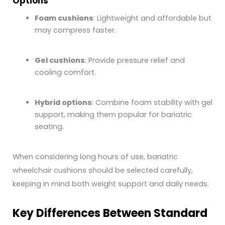
Options
Foam cushions
: Lightweight and affordable but
may compress faster.
Gel cushions
: Provide pressure relief and
cooling comfort.
Hybrid options
: Combine foam stability with gel
support, making them popular for bariatric
seating.
When considering long hours of use, bariatric
wheelchair cushions should be selected carefully,
keeping in mind both weight support and daily needs.
Key Differences Between Standard