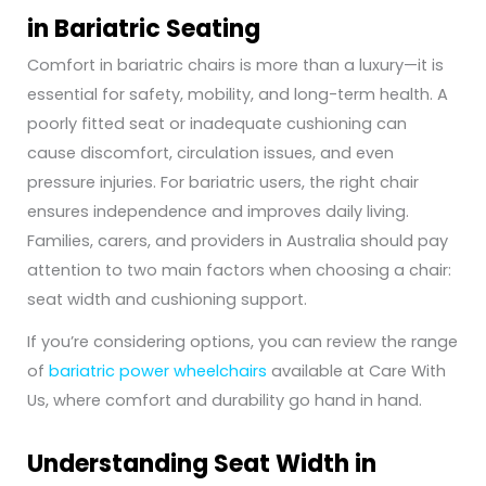
in Bariatric Seating
Comfort in bariatric chairs is more than a luxury—it is
essential for safety, mobility, and long-term health. A
poorly fitted seat or inadequate cushioning can
cause discomfort, circulation issues, and even
pressure injuries. For bariatric users, the right chair
ensures independence and improves daily living.
Families, carers, and providers in Australia should pay
attention to two main factors when choosing a chair:
seat width and cushioning support.
If you’re considering options, you can review the range
of
bariatric power wheelchairs
available at Care With
Us, where comfort and durability go hand in hand.
Understanding Seat Width in