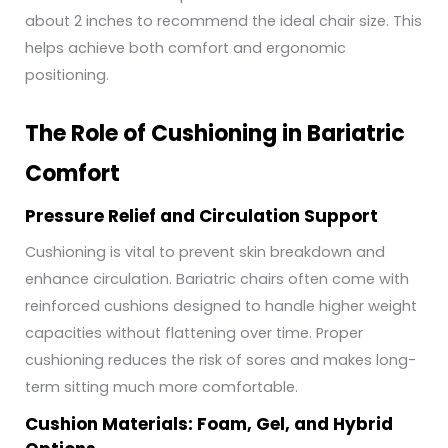
about 2 inches to recommend the ideal chair size. This
helps achieve both comfort and ergonomic
positioning.
The Role of Cushioning in Bariatric
Comfort
Pressure Relief and Circulation Support
Cushioning is vital to prevent skin breakdown and
enhance circulation. Bariatric chairs often come with
reinforced cushions designed to handle higher weight
capacities without flattening over time. Proper
cushioning reduces the risk of sores and makes long-
term sitting much more comfortable.
Cushion Materials: Foam, Gel, and Hybrid