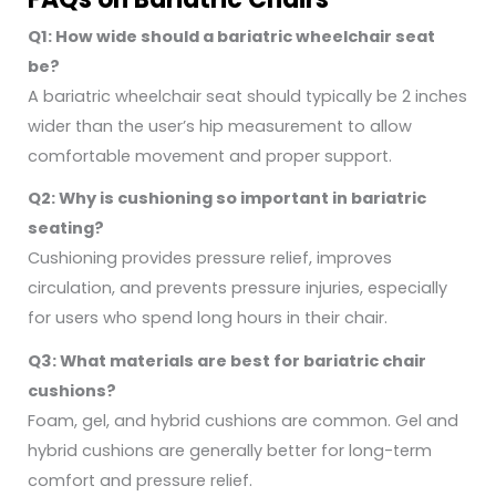
Q1: How wide should a bariatric wheelchair seat
be?
A bariatric wheelchair seat should typically be 2 inches
wider than the user’s hip measurement to allow
comfortable movement and proper support.
Q2: Why is cushioning so important in bariatric
seating?
Cushioning provides pressure relief, improves
circulation, and prevents pressure injuries, especially
for users who spend long hours in their chair.
Q3: What materials are best for bariatric chair
cushions?
Foam, gel, and hybrid cushions are common. Gel and
hybrid cushions are generally better for long-term
comfort and pressure relief.