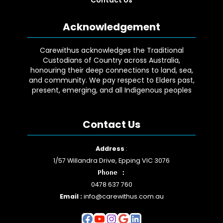
Acknowledgement
Carewithus acknowledges the Traditional
Custodians of Country across Australia,
honouring their deep connections to land, sea,
and community. We pay respect to Elders past,
present, emerging, and all Indigenous peoples
Contact Us
Facebook
YouTube
Instagram
Google
LinkedIn
Address
:
1/57 Willandra Drive, Epping VIC 3076
Phone :
0478 637 760
Email :
info@carewithus.com.au