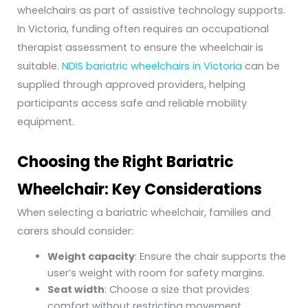
wheelchairs as part of assistive technology supports.
In Victoria, funding often requires an occupational
therapist assessment to ensure the wheelchair is
suitable.
NDIS bariatric wheelchairs in Victoria
can be
supplied through approved providers, helping
participants access safe and reliable mobility
equipment.
Choosing the Right Bariatric
Wheelchair: Key Considerations
When selecting a bariatric wheelchair, families and
carers should consider:
Weight capacity
: Ensure the chair supports the
user’s weight with room for safety margins.
Seat width
: Choose a size that provides
comfort without restricting movement.