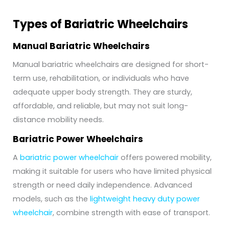
Types of Bariatric Wheelchairs
Manual Bariatric Wheelchairs
Manual bariatric wheelchairs are designed for short-
term use, rehabilitation, or individuals who have
adequate upper body strength. They are sturdy,
affordable, and reliable, but may not suit long-
distance mobility needs.
Bariatric Power Wheelchairs
A
bariatric power wheelchair
offers powered mobility,
making it suitable for users who have limited physical
strength or need daily independence. Advanced
models, such as the
lightweight heavy duty power
wheelchair
, combine strength with ease of transport.