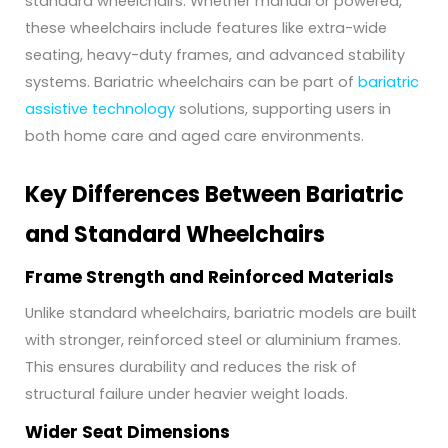
standard wheelchairs. Whether manual or powered,
these wheelchairs include features like extra-wide
seating, heavy-duty frames, and advanced stability
systems. Bariatric wheelchairs can be part of
bariatric
assistive technology
solutions, supporting users in
both home care and aged care environments.
Key Differences Between Bariatric
and Standard Wheelchairs
Frame Strength and Reinforced Materials
Unlike standard wheelchairs, bariatric models are built
with stronger, reinforced steel or aluminium frames.
This ensures durability and reduces the risk of
structural failure under heavier weight loads.
Wider Seat Dimensions