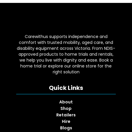
Carewithus supports independence and
comfort with trusted mobility, aged care, and
disability equipment across Victoria. From NDIS-
approved products to home trials and rentals,
we help you live with dignity and ease. Book a
home trial or explore our online store for the
right solution
Quick Links
About
Shop
Retailers
Hire
Blogs