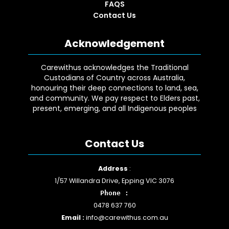
FAQS
Contact Us
Acknowledgement
Carewithus acknowledges the Traditional
Custodians of Country across Australia,
honouring their deep connections to land, sea,
and community. We pay respect to Elders past,
present, emerging, and all Indigenous peoples
Contact Us
Facebook
YouTube
Instagram
Google
LinkedIn
Address
:
1/57 Willandra Drive, Epping VIC 3076
Phone :
0478 637 760
Email :
info@carewithus.com.au