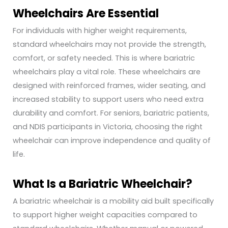
Wheelchairs Are Essential
For individuals with higher weight requirements,
standard wheelchairs may not provide the strength,
comfort, or safety needed. This is where bariatric
wheelchairs play a vital role. These wheelchairs are
designed with reinforced frames, wider seating, and
increased stability to support users who need extra
durability and comfort. For seniors, bariatric patients,
and NDIS participants in Victoria, choosing the right
wheelchair can improve independence and quality of
life.
What Is a Bariatric Wheelchair?
A bariatric wheelchair is a mobility aid built specifically
to support higher weight capacities compared to