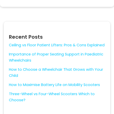
Recent Posts
Ceiling vs Floor Patient Lifters: Pros & Cons Explained
Importance of Proper Seating Support in Paediatric
Wheelchairs
How to Choose a Wheelchair That Grows with Your
Child
How to Maximise Battery Life on Mobility Scooters
Three-Wheel vs Four-Wheel Scooters Which to
Choose?