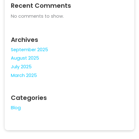
Recent Comments
No comments to show.
Archives
September 2025
August 2025
July 2025
March 2025
Categories
Blog