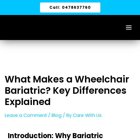
Skip
Call: 0478637760
to
content
What Makes a Wheelchair
Bariatric? Key Differences
Explained
Leave a Comment
/
Blog
/ By
Care With Us
Introduction: Why Bariatric