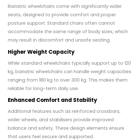
Bariatric wheelchairs come with significantly wider
seats, designed to provide comfort and proper
posture support. Standard chairs often cannot
accommodate the same range of body sizes, which
may result in discomfort and unsafe seating.
Higher Weight Capacity
While standard wheelchairs typically support up to 120
kg, bariatric wheelchairs can handle weight capacities
ranging from 180 kg to over 300 kg. This makes them
reliable for long-term daily use.
Enhanced Comfort and Stability
Additional features such as reinforced crossbars,
wider wheels, and stabilisers provide improved
balance and safety. These design elements ensure
that users feel secure and supported.