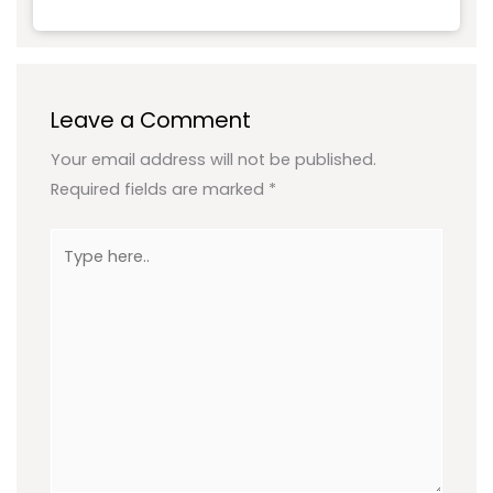
Leave a Comment
Your email address will not be published.
Required fields are marked
*
Type
here..