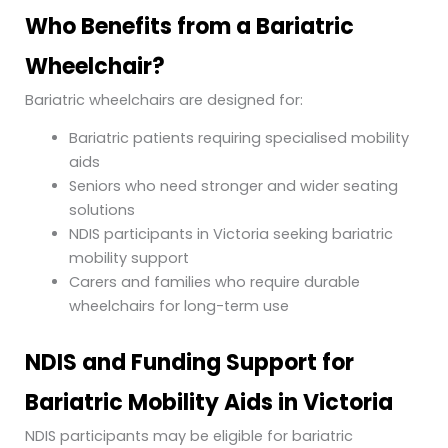
Who Benefits from a Bariatric
Wheelchair?
Bariatric wheelchairs are designed for:
Bariatric patients requiring specialised mobility
aids
Seniors who need stronger and wider seating
solutions
NDIS participants in Victoria seeking bariatric
mobility support
Carers and families who require durable
wheelchairs for long-term use
NDIS and Funding Support for
Bariatric Mobility Aids in Victoria
NDIS participants may be eligible for bariatric