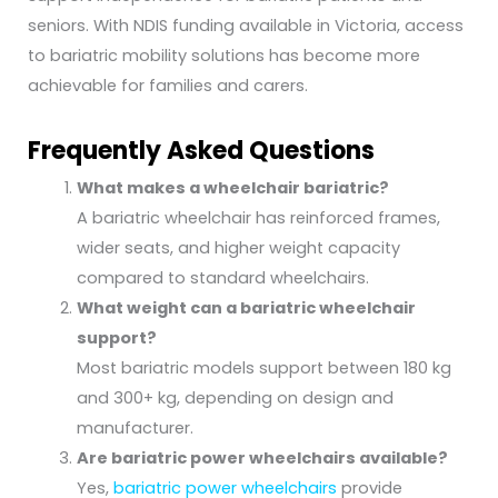
seniors. With NDIS funding available in Victoria, access
to bariatric mobility solutions has become more
achievable for families and carers.
Frequently Asked Questions
What makes a wheelchair bariatric?
A bariatric wheelchair has reinforced frames,
wider seats, and higher weight capacity
compared to standard wheelchairs.
What weight can a bariatric wheelchair
support?
Most bariatric models support between 180 kg
and 300+ kg, depending on design and
manufacturer.
Are bariatric power wheelchairs available?
Yes,
bariatric power wheelchairs
provide