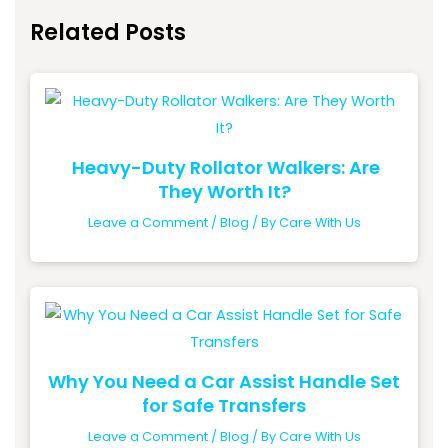
Related Posts
Heavy-Duty Rollator Walkers: Are
They Worth It?
Leave a Comment
/
Blog
/ By
Care With Us
Why You Need a Car Assist Handle Set
for Safe Transfers
Leave a Comment
/
Blog
/ By
Care With Us