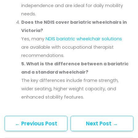
independence and are ideal for daily mobility
needs.
Does the NDIS cover bariatric wheelchairs in
Victoria?
Yes, many
NDIS bariatric wheelchair solutions
are available with occupational therapist
recommendations.
5. What is the difference between a bariatric
and a standard wheelchair?
The key differences include frame strength,
wider seating, higher weight capacity, and
enhanced stability features.
←
Previous Post
Next Post
→