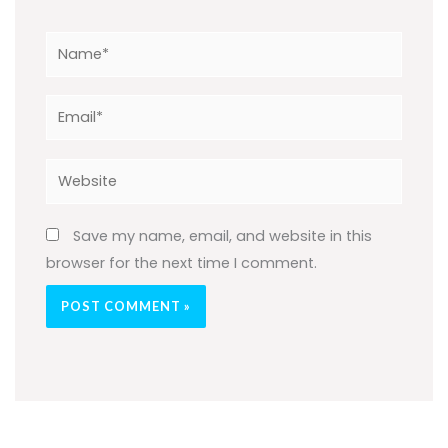
Name*
Email*
Website
Save my name, email, and website in this
browser for the next time I comment.