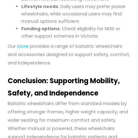
Lifestyle needs
: Daily users may prefer power
wheelchairs, while occasional users may find
manual options sufficient.
Funding options
: Check eligibility for NDIS or
other support schemes in Victoria.
Our
store
provides a range of bariatric wheelchairs
and accessories designed to support safety, comfort,
and independence.
Conclusion: Supporting Mobility,
Safety, and Independence
Bariatric wheelchairs differ from standard models by
offering stronger frames, higher weight capacity, and
wider seating for maximum comfort and safety.
Whether manual or powered, these wheelchairs
support independence for bariatric patients and